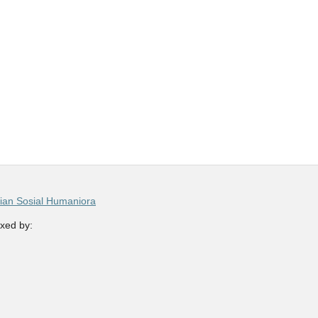
ian Sosial Humaniora
xed by: