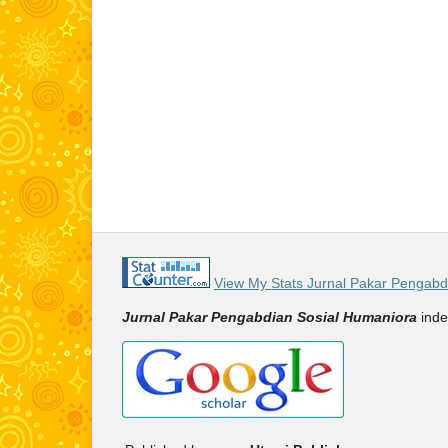
View My Stats Jurnal Pakar Pengabd
Jurnal Pakar Pengabdian Sosial Humaniora
inde