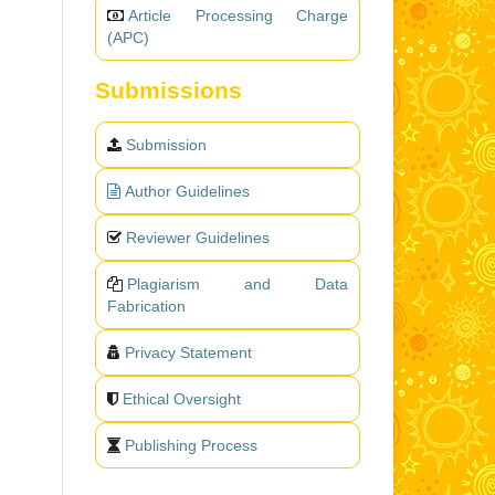
Article Processing Charge
(APC)
Submissions
Submission
Author Guidelines
Reviewer Guidelines
Plagiarism and Data
Fabrication
Privacy Statement
Ethical Oversight
Publishing Process