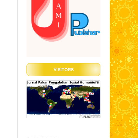
VISITORS