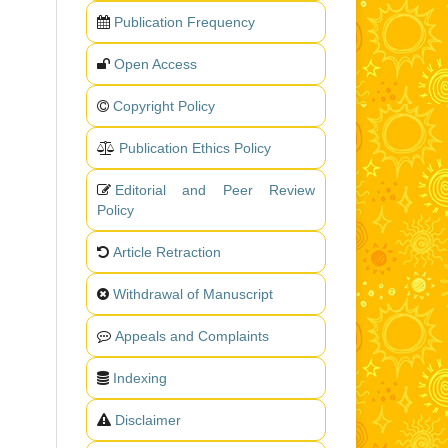
Publication Frequency
Open Access
Copyright Policy
Publication Ethics Policy
Editorial and Peer Review
Policy
Article Retraction
Withdrawal of Manuscript
Appeals and Complaints
Indexing
Disclaimer