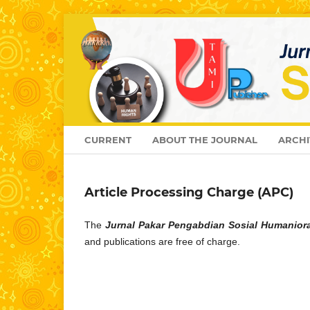
CURRENT
ABOUT THE JOURNAL
ARCHI
Article Processing Charge (APC)
The
Jurnal Pakar Pengabdian Sosial Humanior
and publications are free of charge.