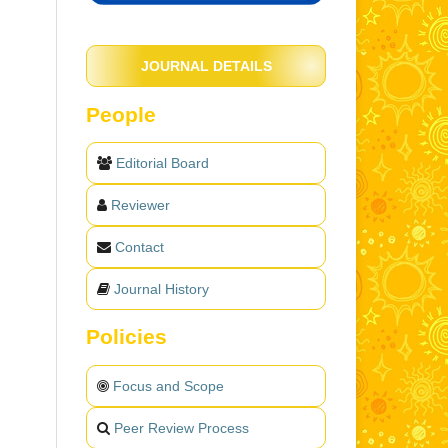
JOURNAL DETAILS
People
Editorial Board
Reviewer
Contact
Journal History
Policies
Focus and Scope
Peer Review Process