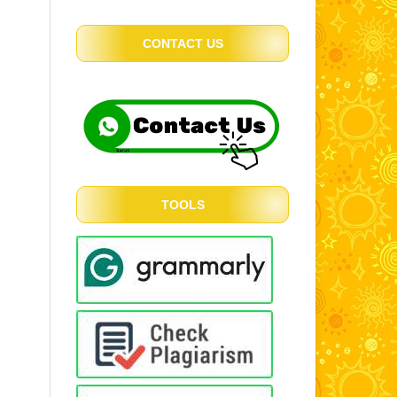
CONTACT US
TOOLS