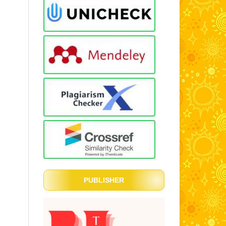
PUBLISHER