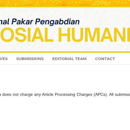
VES
SUBMISSIONS
EDITORIAL TEAM
CONTACT
a
does not charge any Article Processing Charges (APCs). All submiss