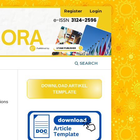
Register
Login
SEARCH
DOWNLOAD ARTIKEL
TEMPLATE
ions