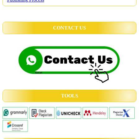
CONTACT US
TOOLS