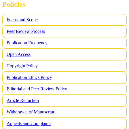
Policies
Focus and Scope
Peer Review Process
Publication Frequency
Open Access
Copyright Policy
Publication Ethics Policy
Editorial and Peer Review Policy
Article Retraction
Withdrawal of Manuscript
Appeals and Complaints