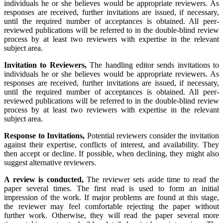
individuals he or she believes would be appropriate reviewers. As
responses are received, further invitations are issued, if necessary,
until the required number of acceptances is obtained. All peer-
reviewed publications will be referred to in the double-blind review
process by at least two reviewers with expertise in the relevant
subject area.
Invitation
to Reviewers,
The handling editor sends invitations to
individuals he or she believes would be appropriate reviewers. As
responses are received, further invitations are issued, if necessary,
until the required number of acceptances is obtained. All peer-
reviewed publications will be referred to in the double-blind review
process by at least two reviewers with expertise in the relevant
subject area.
Response
to Invitations,
Potential reviewers consider the invitation
against their expertise, conflicts of interest, and availability. They
then accept or decline. If possible, when declining, they might also
suggest alternative reviewers.
A review is conducted,
The reviewer sets aside time to read the
paper several times. The first read is used to form an initial
impression of the work. If major problems are found at this stage,
the reviewer may feel comfortable rejecting the paper without
further work. Otherwise, they will read the paper several more