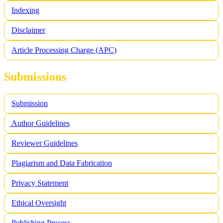
Indexing
Disclaimer
Article Processing Charge (APC)
Submissions
Submission
Author Guidelines
Reviewer Guidelines
Plagiarism and Data Fabrication
Privacy Statement
Ethical Oversight
Publishing Process