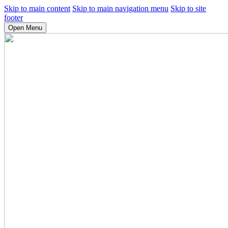
Skip to main content
Skip to main navigation menu
Skip to site
footer
Open Menu