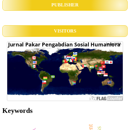
PUBLISHER
VISITORS
Keywords