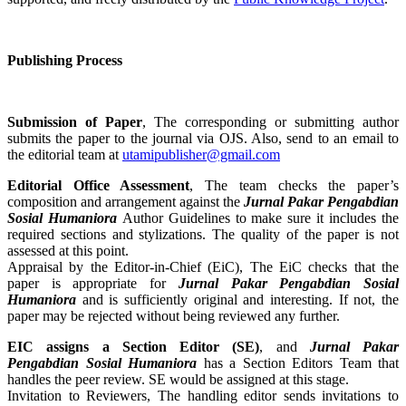
Publishing Process
Submission of Paper
, The corresponding or submitting author
submits the paper to the journal via OJS. Also, send to an email to
the editorial team at
utamipublisher@gmail.com
Editorial Office Assessment
, The team checks the paper’s
composition and arrangement against the
Jurnal Pakar Pengabdian
Sosial Humaniora
Author Guidelines to make sure it includes the
required sections and stylizations. The quality of the paper is not
assessed at this point.
Appraisal by the Editor-in-Chief (EiC), The EiC checks that the
paper is appropriate for
Jurnal Pakar Pengabdian Sosial
Humaniora
and is sufficiently original and interesting. If not, the
paper may be rejected without being reviewed any further.
EIC assigns a Section Editor (SE)
, and
Jurnal Pakar
Pengabdian Sosial Humaniora
has a Section Editors Team that
handles the peer review. SE would be assigned at this stage.
Invitation to Reviewers, The handling editor sends invitations to