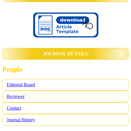
JOURNAL DETAILS
People
Editorial Board
Reviewer
Contact
Journal History