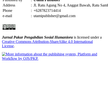
Address
:
Jl. Ratu Agung No 4, Anggut Bawah, Ratu Sam
Phone
:
+6287823714414
e-mail
:
utamipublisher@gmail.com
Jurnal Pakar Pengabdian Sosial Humaniora
is licensed under a
Creative Commons Attribution-ShareAlike 4.0 International
License
.