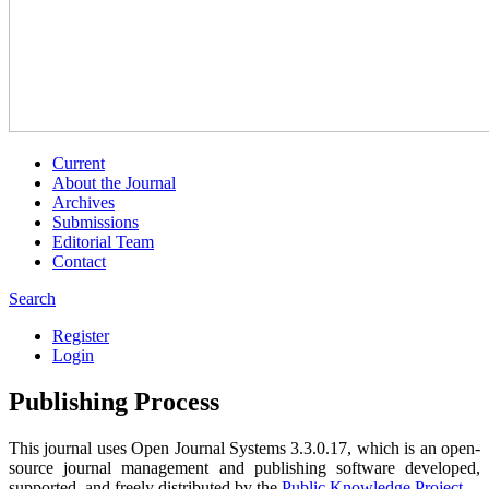
Current
About the Journal
Archives
Submissions
Editorial Team
Contact
Search
Register
Login
Publishing Process
This journal uses Open Journal Systems 3.3.0.17, which is an open-
source journal management and publishing software developed,
supported, and freely distributed by the
Public Knowledge Project
.