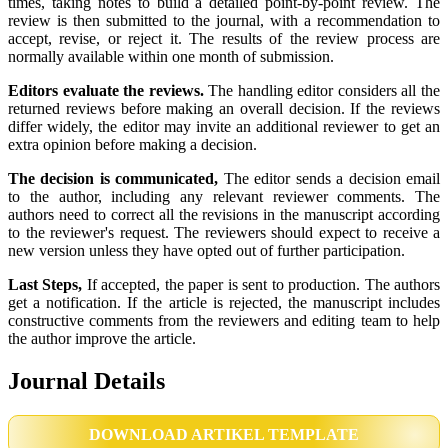
times, taking notes to build a detailed point-by-point review. The
review is then submitted to the journal, with a recommendation to
accept, revise, or reject it. The results of the review process are
normally available within one month of submission.
Editors evaluate the reviews.
The handling editor considers all the
returned reviews before making an overall decision. If the reviews
differ widely, the editor may invite an additional reviewer to get an
extra opinion before making a decision.
The decision is communicated,
The editor sends a decision email
to the author, including any relevant reviewer comments. The
authors need to correct all the revisions in the manuscript according
to the reviewer's request. The reviewers should expect to receive a
new version unless they have opted out of further participation.
Last Steps,
If accepted, the paper is sent to production. The authors
get a notification. If the article is rejected, the manuscript includes
constructive comments from the reviewers and editing team to help
the author improve the article.
Journal Details
DOWNLOAD ARTIKEL TEMPLATE