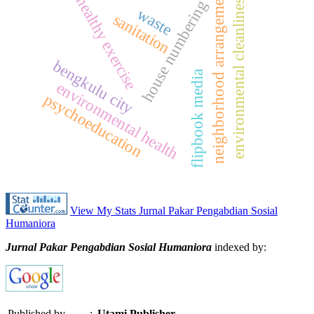
neighborhood arrangement
environmental cleanliness
healthy exercise
house numbering
waste
sanitation
bengkulu city
flipbook media
environmental health
psychoeducation
View My Stats Jurnal Pakar Pengabdian Sosial
Humaniora
Jurnal Pakar Pengabdian Sosial Humaniora
indexed by:
Published by
:
Utami Publisher