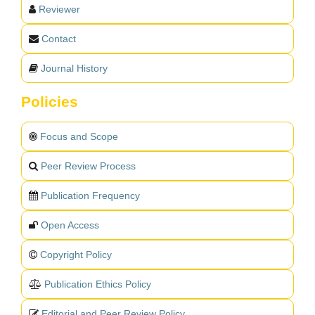
Reviewer
Contact
Journal History
Policies
Focus and Scope
Peer Review Process
Publication Frequency
Open Access
Copyright Policy
Publication Ethics Policy
Editorial and Peer Review Policy