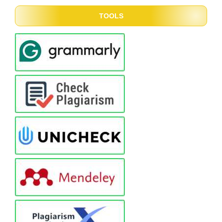
TOOLS