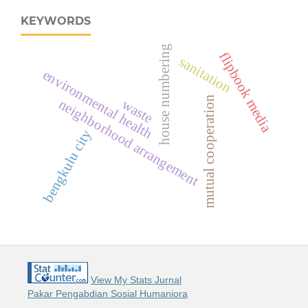
KEYWORDS
house numbering
flipbook media
sanitation
environmental health
mutual cooperation
neighborhood arrangement
waste
bengkulu city
View My Stats Jurnal
Pakar Pengabdian Sosial Humaniora