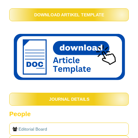
DOWNLOAD ARTIKEL TEMPLATE
JOURNAL DETAILS
People
Editorial Board