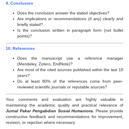
9. Conclusion
Does the conclusion answer the stated objectives?
Are implications or recommendations (if any) clearly and
briefly stated?
Is the conclusion written in paragraph form (not bullet
points)?
10. References
Does the manuscript use a reference manager
(Mendeley, Zotero, EndNote)?
Are most of the cited sources published within the last 10
years?
Do at least 80% of the references come from peer-
reviewed scientific journals or reputable sources?
Your comments and evaluation are highly valuable in
maintaining the academic quality and practical relevance of
Jurnal Pakar Pengabdian Sosial Humaniora
.
Please provide
constructive feedback and recommendations for improvement,
revision, or rejection where necessary.