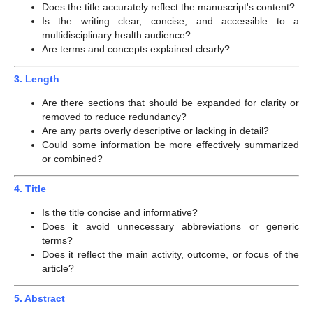
Does the title accurately reflect the manuscript's content?
Is the writing clear, concise, and accessible to a
multidisciplinary health audience?
Are terms and concepts explained clearly?
3. Length
Are there sections that should be expanded for clarity or
removed to reduce redundancy?
Are any parts overly descriptive or lacking in detail?
Could some information be more effectively summarized
or combined?
4. Title
Is the title concise and informative?
Does it avoid unnecessary abbreviations or generic
terms?
Does it reflect the main activity, outcome, or focus of the
article?
5. Abstract