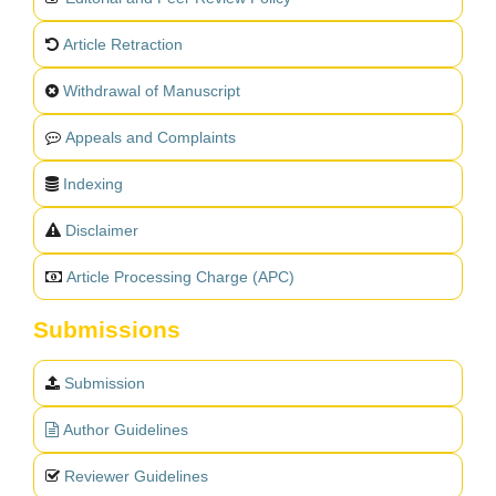
Article Retraction
Withdrawal of Manuscript
Appeals and Complaints
Indexing
Disclaimer
Article Processing Charge (APC)
Submissions
Submission
Author Guidelines
Reviewer Guidelines