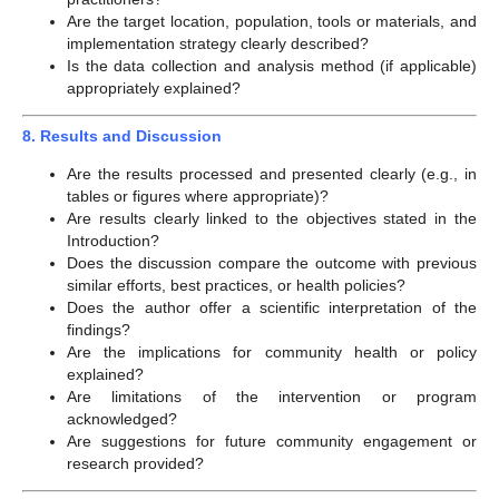
Are the target location, population, tools or materials, and
implementation strategy clearly described?
Is the data collection and analysis method (if applicable)
appropriately explained?
8. Results and Discussion
Are the results processed and presented clearly (e.g., in
tables or figures where appropriate)?
Are results clearly linked to the objectives stated in the
Introduction?
Does the discussion compare the outcome with previous
similar efforts, best practices, or health policies?
Does the author offer a scientific interpretation of the
findings?
Are the implications for community health or policy
explained?
Are limitations of the intervention or program
acknowledged?
Are suggestions for future community engagement or
research provided?