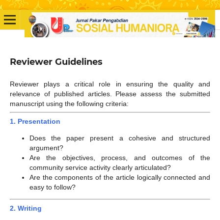
Reviewer Guidelines
Reviewer plays a critical role in ensuring the quality and
relevance of published articles. Please assess the submitted
manuscript using the following criteria:
1. Presentation
Does the paper present a cohesive and structured
argument?
Are the objectives, process, and outcomes of the
community service activity clearly articulated?
Are the components of the article logically connected and
easy to follow?
2. Writing