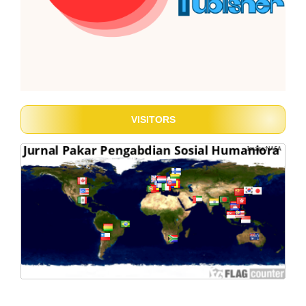
VISITORS