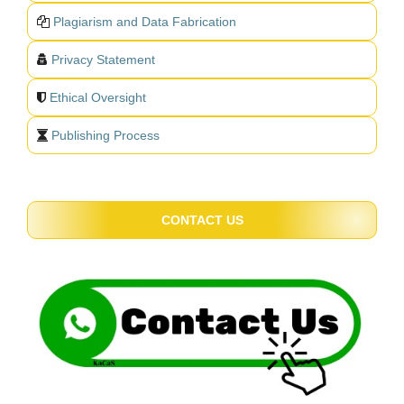
Plagiarism and Data Fabrication
Privacy Statement
Ethical Oversight
Publishing Process
CONTACT US