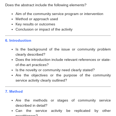
Does the abstract include the following elements?
Aim of the community service program or intervention
Method or approach used
Key results or outcomes
Conclusion or impact of the activity
6. Introduction
Is the background of the issue or community problem
clearly described?
Does the introduction include relevant references or state-
of-the-art practices?
Is the novelty or community need clearly stated?
Are the objectives or the purpose of the community
service activity clearly outlined?
7. Method
Are the methods or stages of community service
described in detail?
Can the service activity be replicated by other
practitioners?