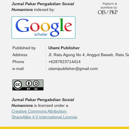
Jurnal Pakar Pengabdian Sosial
Humaniora
indexed by:
Published by
:
Utami Publisher
Address
:
Jl. Ratu Agung No 4, Anggut Bawah, Ratu 
Phone
:
+6287823714414
e-mail
:
utamipublisher@gmail.com
Jurnal Pakar Pengabdian Sosial
Humaniora
is licensed under a
Creative Commons Attribution-
ShareAlike 4.0 International License
.