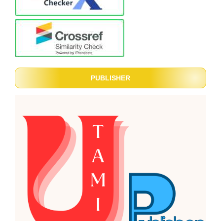
PUBLISHER