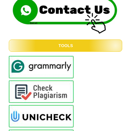
TOOLS