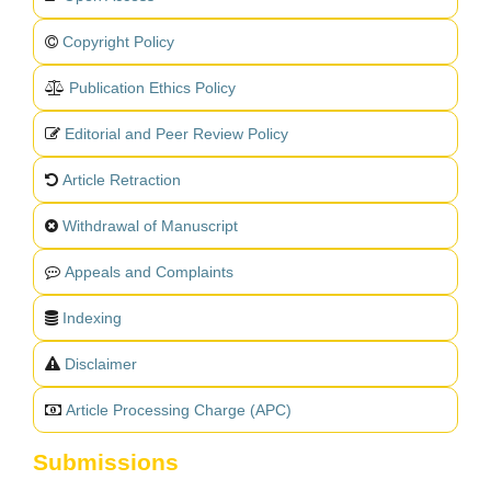
Copyright Policy
Publication Ethics Policy
Editorial and Peer Review Policy
Article Retraction
Withdrawal of Manuscript
Appeals and Complaints
Indexing
Disclaimer
Article Processing Charge (APC)
Submissions