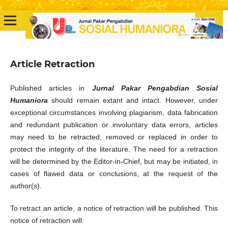
Article Retraction
Published articles in
Jurnal Pakar Pengabdian Sosial
Humaniora
should remain extant and intact. However, under
exceptional circumstances involving plagiarism, data fabrication
and redundant publication or involuntary data errors, articles
may need to be retracted, removed or replaced in order to
protect the integrity of the literature. The need for a retraction
will be determined by the Editor-in-Chief, but may be initiated, in
cases of flawed data or conclusions, at the request of the
author(s).
To retract an article, a notice of retraction will be published. This
notice of retraction will: