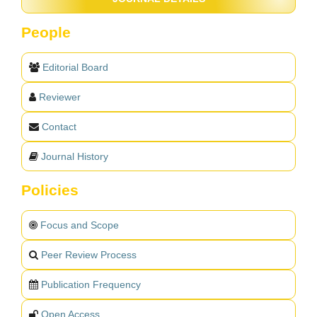
People
Editorial Board
Reviewer
Contact
Journal History
Policies
Focus and Scope
Peer Review Process
Publication Frequency
Open Access