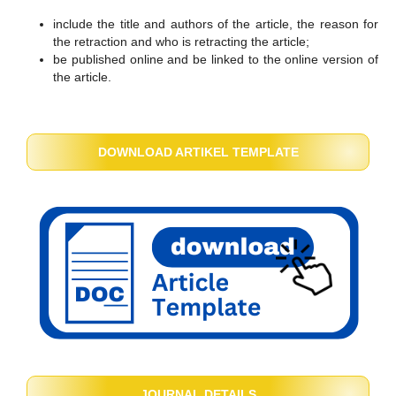
include the title and authors of the article, the reason for
the retraction and who is retracting the article;
be published online and be linked to the online version of
the article.
DOWNLOAD ARTIKEL TEMPLATE
JOURNAL DETAILS