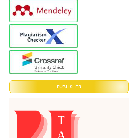
PUBLISHER