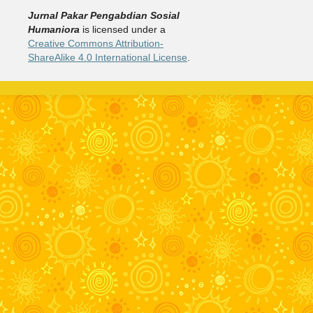
Jurnal Pakar Pengabdian Sosial
Humaniora
is licensed under a
Creative Commons Attribution-
ShareAlike 4.0 International License
.