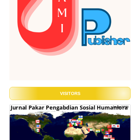
VISITORS