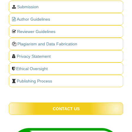
Submission
Author Guidelines
Reviewer Guidelines
Plagiarism and Data Fabrication
Privacy Statement
Ethical Oversight
Publishing Process
CONTACT US