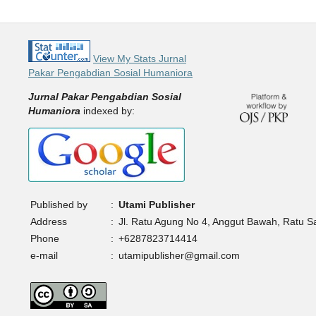
View My Stats Jurnal
Pakar Pengabdian Sosial Humaniora
Jurnal Pakar Pengabdian Sosial
Humaniora
indexed by:
Published by
:
Utami Publisher
Address
:
Jl. Ratu Agung No 4, Anggut Bawah, Ratu 
Phone
:
+6287823714414
e-mail
:
utamipublisher@gmail.com