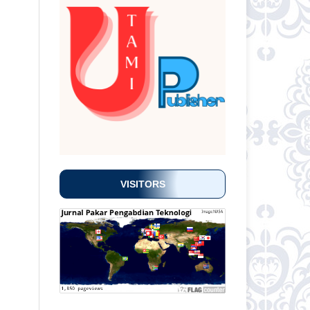
VISITORS