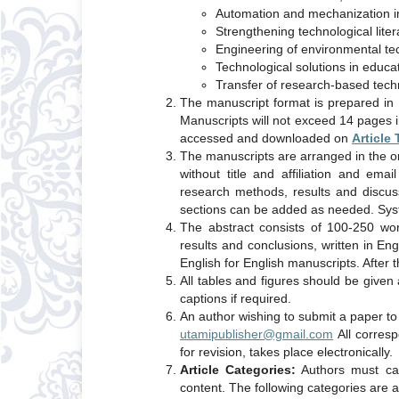
Automation and mechanization in
Strengthening technological litera
Engineering of environmental t
Technological solutions in educa
Transfer of research-based tech
The manuscript format is prepared in 
Manuscripts will not exceed 14 pages 
accessed and downloaded on
Article
The manuscripts are arranged in the ord
without title and affiliation and ema
research methods, results and discus
sections can be added as needed. Syste
The abstract consists of 100-250 wor
results and conclusions, written in En
English for English manuscripts. After t
All tables and figures should be given
captions if required.
An author wishing to submit a paper t
utamipublisher@gmail.com
All corresp
for revision, takes place electronically.
Article Categories:
Authors must cate
content. The following categories are a