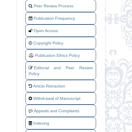
Peer Review Process
Publication Frequency
Open Access
Copyright Policy
Publication Ethics Policy
Editorial and Peer Review
Policy
Article Retraction
Withdrawal of Manuscript
Appeals and Complaints
Indexing