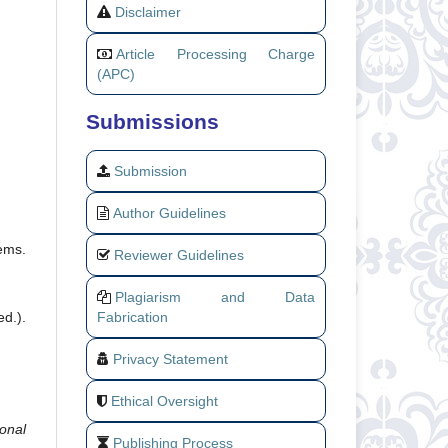
Disclaimer
Article Processing Charge
(APC)
Submissions
Submission
Author Guidelines
tems.
Reviewer Guidelines
Plagiarism and Data
Fabrication
d.).
Privacy Statement
Ethical Oversight
ional
Publishing Process