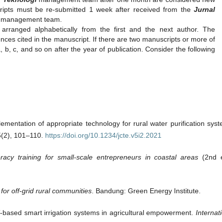
ripts must be re-submitted 1 week after received from the
Jurnal
l management team.
arranged alphabetically from the first and the next author. The
ences cited in the manuscript. If there are two manuscripts or more of
b, c, and so on after the year of publication. Consider the following
lementation of appropriate technology for rural water purification sys
5(2), 101–110.
https://doi.org/10.1234/jcte.v5i2.2021
iteracy training for small-scale entrepreneurs in coastal areas
(2nd e
or off-grid rural communities
. Bandung: Green Energy Institute.
oT-based smart irrigation systems in agricultural empowerment.
Internat