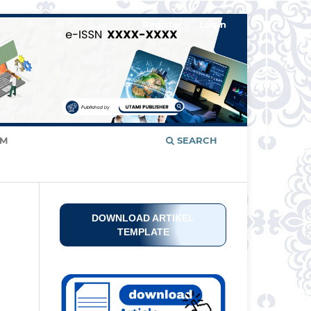
Register
Login
AM
SEARCH
DOWNLOAD ARTIKEL
TEMPLATE