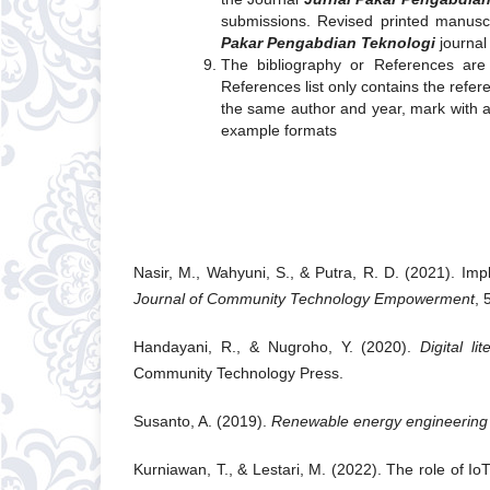
submissions. Revised printed manusc
Pakar Pengabdian Teknologi
journa
The bibliography or References are 
References list only contains the refer
the same author and year, mark with a, 
example formats
Nasir, M., Wahyuni, S., & Putra, R. D. (2021). Imp
Journal of Community Technology Empowerment
, 
Handayani, R., & Nugroho, Y. (2020).
Digital l
Community Technology Press.
Susanto, A. (2019).
Renewable energy engineering f
Kurniawan, T., & Lestari, M. (2022). The role of I