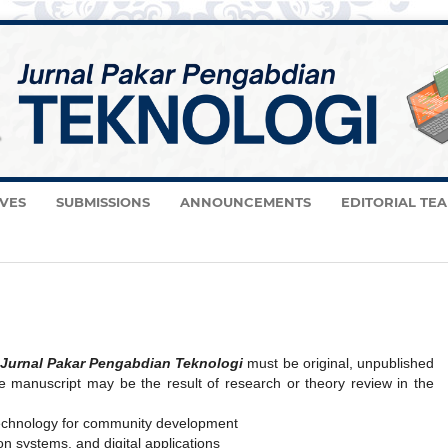
VES
SUBMISSIONS
ANNOUNCEMENTS
EDITORIAL TE
Jurnal Pakar Pengabdian Teknologi
must be original, unpublished
e manuscript may be the result of research or theory review in the
technology for community development
on systems, and digital applications