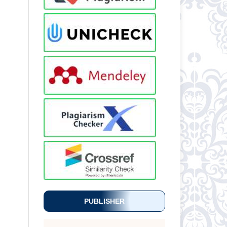
PUBLISHER