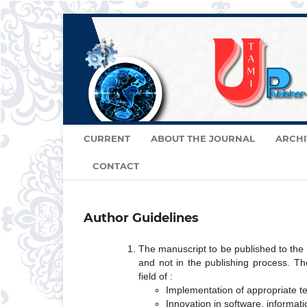
CURRENT
ABOUT THE JOURNAL
ARCHI
CONTACT
Author Guidelines
The manuscript to be published to the
and not in the publishing process. Th
field of :
Implementation of appropriate 
Innovation in software, informati