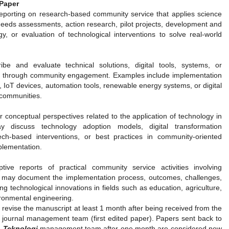
Paper
reporting on research-based community service that applies science
needs assessments, action research, pilot projects, development and
gy, or evaluation of technological interventions to solve real-world
ibe and evaluate technical solutions, digital tools, systems, or
d through community engagement. Examples include implementation
, IoT devices, automation tools, renewable energy systems, or digital
communities.
r conceptual perspectives related to the application of technology in
 discuss technology adoption models, digital transformation
tech-based interventions, or best practices in community-oriented
mplementation.
tive reports of practical community service activities involving
s may document the implementation process, outcomes, challenges,
g technological innovations in fields such as education, agriculture,
ronmental engineering.
revise the manuscript at least 1 month after being received from the
journal management team (first edited paper). Papers sent back to
 Teknologi
management team after one month are considered new