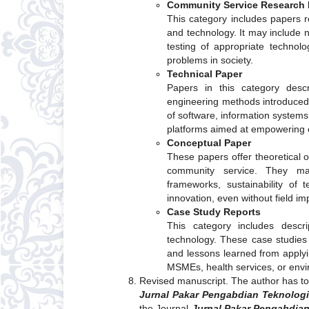
Community Service Research 
This category includes papers 
and technology. It may include 
testing of appropriate technolo
problems in society.
Technical Paper
Papers in this category descr
engineering methods introduce
of software, information systems
platforms aimed at empowering 
Conceptual Paper
These papers offer theoretical o
community service. They may
frameworks, sustainability of 
innovation, even without field i
Case Study Reports
This category includes descrip
technology. These case studie
and lessons learned from applyin
MSMEs, health services, or envi
Revised manuscript. The author has to 
Jurnal Pakar Pengabdian Teknologi
the Journal
Jurnal Pakar Pengabdian