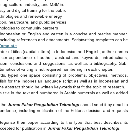
 agriculture, industry, and MSMEs
cy and digital training for the public
echnologies and renewable energy
tion, healthcare, and public services
nologies to community partners
Indonesian or English and written in a concise and precise manner.
including references and attachments. Scriptwriting templates can be
 Tamplate
er of titles (capital letters) in Indonesian and English, author names
il correspondence of author, abstract and keywords, introductions,
sion, conclusions and suggestions, as well as a bibliography. Sub-
matics of writing is not required numbering in each chapter.
ds, typed one space consisting of problems, objectives, methods,
glish for the Indonesian language script as well as in Indonesian and
he abstract should be written keywords that fit the topic of research.
 a title in the text and numbered in Arabic numerals as well as added
o the
Jurnal Pakar Pengabdian Teknologi
should send it by email to
ondence, including notification of the Editor's decision and requests
gorize their paper according to the type that best describes its
ccepted for publication in
Jurnal Pakar Pengabdian Teknologi
: