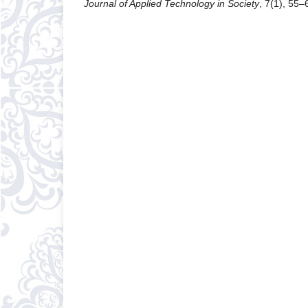
Journal of Applied Technology in Society
, 7(1), 55–