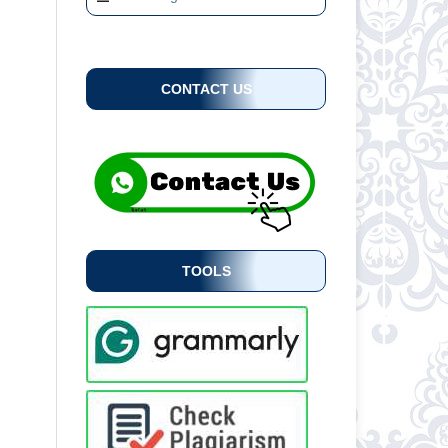
CONTACT US
TOOLS