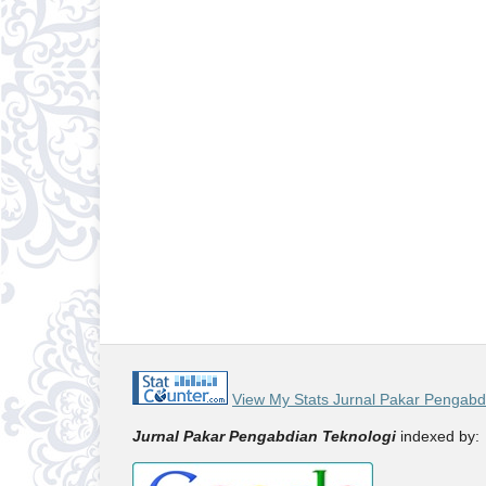
View My Stats Jurnal Pakar Pengabd
Jurnal Pakar Pengabdian Teknologi
indexed by: