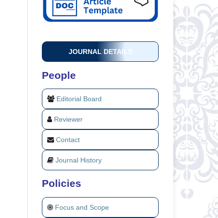
JOURNAL DETAILS
People
Editorial Board
Reviewer
Contact
Journal History
Policies
Focus and Scope