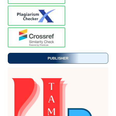
PUBLISHER