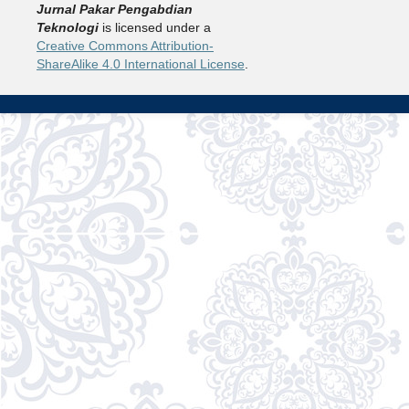
Jurnal Pakar Pengabdian
Teknologi
is licensed under a
Creative Commons Attribution-
ShareAlike 4.0 International License
.