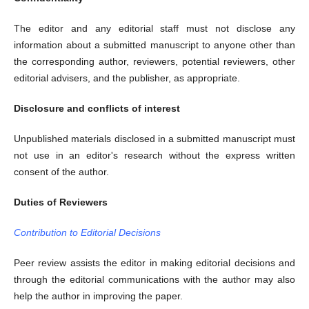
The editor and any editorial staff must not disclose any
information about a submitted manuscript to anyone other than
the corresponding author, reviewers, potential reviewers, other
editorial advisers, and the publisher, as appropriate.
Disclosure and conflicts of interest
Unpublished materials disclosed in a submitted manuscript must
not use in an editor's research without the express written
consent of the author.
Duties of Reviewers
Contribution to Editorial Decisions
Peer review assists the editor in making editorial decisions and
through the editorial communications with the author may also
help the author in improving the paper.