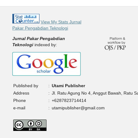
View My Stats Jurnal
Pakar Pengabdian Teknologi
Jurnal Pakar Pengabdian
Teknologi
indexed by:
Published by
:
Utami Publisher
Address
:
Jl. Ratu Agung No 4, Anggut Bawah, Ratu 
Phone
:
+6287823714414
e-mail
:
utamipublisher@gmail.com