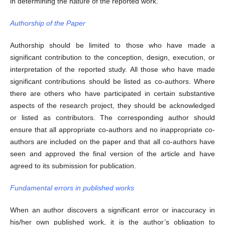
in determining the nature of the reported work.
Authorship of the Paper
Authorship should be limited to those who have made a
significant contribution to the conception, design, execution, or
interpretation of the reported study. All those who have made
significant contributions should be listed as co-authors. Where
there are others who have participated in certain substantive
aspects of the research project, they should be acknowledged
or listed as contributors. The corresponding author should
ensure that all appropriate co-authors and no inappropriate co-
authors are included on the paper and that all co-authors have
seen and approved the final version of the article and have
agreed to its submission for publication.
Fundamental errors in published works
When an author discovers a significant error or inaccuracy in
his/her own published work, it is the author’s obligation to