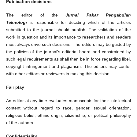
Publication decisions
The editor of the
Jurnal Pakar Pengabdian
Teknologi
is responsible for deciding which of the articles
submitted to the journal should publish. The validation of the
work in question and its importance to researchers and readers
must always drive such decisions. The editors may be guided by
the policies of the journal's editorial board and constrained by
such legal requirements as shall then be in force regarding libel,
copyright infringement and plagiarism. The editors may confer
with other editors or reviewers in making this decision.
Fair play
An editor at any time evaluates manuscripts for their intellectual
content without regard to race, gender, sexual orientation,
religious belief, ethnic origin, citizenship, or political philosophy
of the authors.
Confidentiality