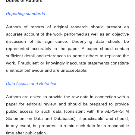
Duties of Authors
Reporting standards
Authors of reports of original research should present an
accurate account of the work performed as well as an objective
discussion of its significance. Underlying data should be
represented accurately in the paper. A paper should contain
sufficient detail and references to permit others to replicate the
work. Fraudulent or knowingly inaccurate statements constitute
unethical behaviour and are unacceptable.
Data Access and Retention
Authors are asked to provide the raw data in connection with a
paper for editorial review, and should be prepared to provide
public access to such data (consistent with the ALPSP-STM
Statement on Data and Databases), if practicable, and should,
in any event, be prepared to retain such data for a reasonable
time after publication.