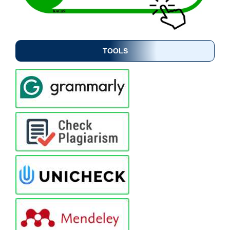
TOOLS