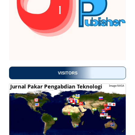
VISITORS