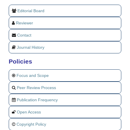
Editorial Board
Reviewer
Contact
Journal History
Policies
Focus and Scope
Peer Review Process
Publication Frequency
Open Access
Copyright Policy