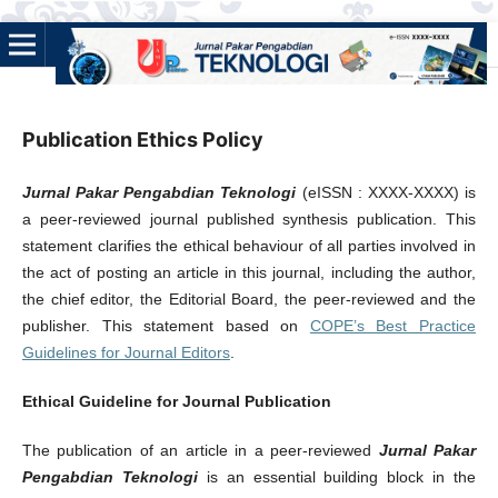
Publication Ethics Policy
Jurnal Pakar Pengabdian Teknologi
(eISSN : XXXX-XXXX) is
a peer-reviewed journal published synthesis publication. This
statement clarifies the ethical behaviour of all parties involved in
the act of posting an article in this journal, including the author,
the chief editor, the Editorial Board, the peer-reviewed and the
publisher. This statement based on
COPE’s Best Practice
Guidelines for Journal Editors
.
Ethical Guideline for Journal Publication
The publication of an article in a peer-reviewed
Jurnal Pakar
Pengabdian Teknologi
is an essential building block in the