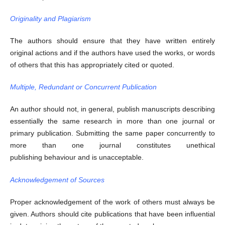
Originality and Plagiarism
The authors should ensure that they have written entirely
original actions and if the authors have used the works, or words
of others that this has appropriately cited or quoted.
Multiple, Redundant or Concurrent Publication
An author should not, in general, publish manuscripts describing
essentially the same research in more than one journal or
primary publication. Submitting the same paper concurrently to
more than one journal constitutes unethical
publishing behaviour and is unacceptable.
Acknowledgement of Sources
Proper acknowledgement of the work of others must always be
given. Authors should cite publications that have been influential