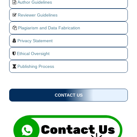
Author Guidelines
Reviewer Guidelines
Plagiarism and Data Fabrication
Privacy Statement
Ethical Oversight
Publishing Process
CONTACT US