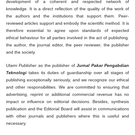
development of a coherent and respected network of
knowledge. It is a direct reflection of the quality of the work of
the authors and the institutions that support them. Peer-
reviewed articles support and embody the scientific method. It is
therefore essential to agree upon standards of expected
ethical behaviour for all parties involved in the act of publishing:
the author, the journal editor, the peer reviewer, the publisher
and the society.
Utami Publisher
as the publisher of
Jurnal Pakar Pengabdian
Teknologi
takes its duties of guardianship over all stages of
publishing exceptionally seriously, and we recognize our ethical
and other responsibilities. We are committed to ensuring that
advertising, reprint or additional commercial revenue has no
impact or influence on editorial decisions. Besides, synthesis
publication and the Editorial Board will assist in communications
with other journals and publishers where this is useful and
necessary.