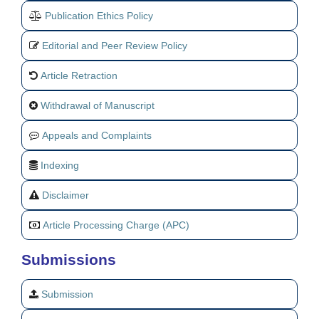
Publication Ethics Policy
Editorial and Peer Review Policy
Article Retraction
Withdrawal of Manuscript
Appeals and Complaints
Indexing
Disclaimer
Article Processing Charge (APC)
Submissions
Submission