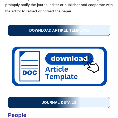
promptly notify the journal editor or publisher and cooperate with
the editor to retract or correct the paper.
DOWNLOAD ARTIKEL TEMPLATE
JOURNAL DETAILS
People