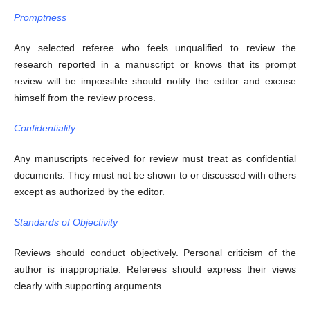
Promptness
Any selected referee who feels unqualified to review the
research reported in a manuscript or knows that its prompt
review will be impossible should notify the editor and excuse
himself from the review process.
Confidentiality
Any manuscripts received for review must treat as confidential
documents. They must not be shown to or discussed with others
except as authorized by the editor.
Standards of Objectivity
Reviews should conduct objectively. Personal criticism of the
author is inappropriate. Referees should express their views
clearly with supporting arguments.