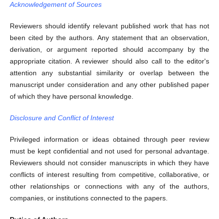
Acknowledgement of Sources
Reviewers should identify relevant published work that has not
been cited by the authors. Any statement that an observation,
derivation, or argument reported should accompany by the
appropriate citation. A reviewer should also call to the editor's
attention any substantial similarity or overlap between the
manuscript under consideration and any other published paper
of which they have personal knowledge.
Disclosure and Conflict of Interest
Privileged information or ideas obtained through peer review
must be kept confidential and not used for personal advantage.
Reviewers should not consider manuscripts in which they have
conflicts of interest resulting from competitive, collaborative, or
other relationships or connections with any of the authors,
companies, or institutions connected to the papers.