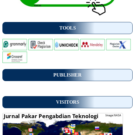
TOOLS
PUBLISHER
VISITORS