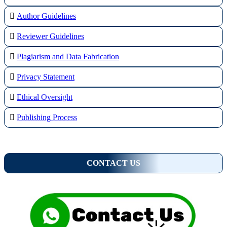
Author Guidelines
Reviewer Guidelines
Plagiarism and Data Fabrication
Privacy Statement
Ethical Oversight
Publishing Process
CONTACT US