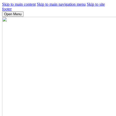
Skip to main content
Skip to main navigation menu
Skip to site
footer
Open Menu