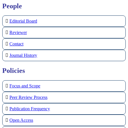
People
Editorial Board
Reviewer
Contact
Journal History
Policies
Focus and Scope
Peer Review Process
Publication Frequency
Open Access