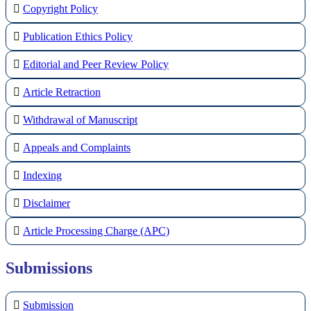
Copyright Policy
Publication Ethics Policy
Editorial and Peer Review Policy
Article Retraction
Withdrawal of Manuscript
Appeals and Complaints
Indexing
Disclaimer
Article Processing Charge (APC)
Submissions
Submission