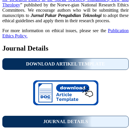
Theology
” published by the Norwe-gian National Research Ethics
Committees. We encourage authors who will be submitting their
manuscripts to
Jurnal Pakar Pengabdian Teknologi
to adopt these
ethical guidelines and apply them in their research process.
For more information on ethical issues, please see the
Publication
Ethics Policy.
Journal Details
DOWNLOAD ARTIKEL TEMPLATE
JOURNAL DETAILS