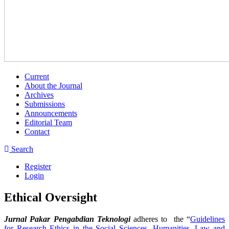
Current
About the Journal
Archives
Submissions
Announcements
Editorial Team
Contact
Search
Register
Login
Ethical Oversight
Jurnal Pakar Pengabdian Teknologi
adheres to the “
Guidelines
for Research Ethics in the Social Sciences, Humanities, Law and