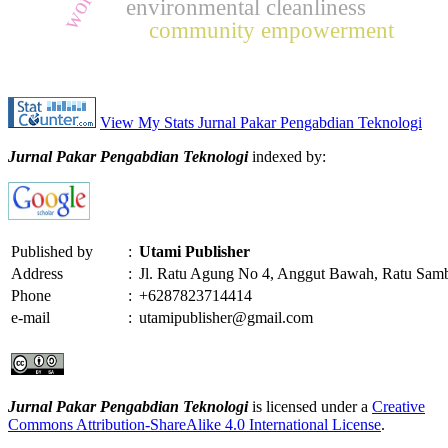
environmental cleanliness
community empowerment
View My Stats Jurnal Pakar Pengabdian Teknologi
Jurnal Pakar Pengabdian Teknologi
indexed by:
Published by
:
Utami Publisher
Address
:
Jl. Ratu Agung No 4, Anggut Bawah, Ratu Sam
Phone
:
+6287823714414
e-mail
:
utamipublisher@gmail.com
Jurnal Pakar Pengabdian Teknologi
is licensed under a
Creative
Commons Attribution-ShareAlike 4.0 International License
.