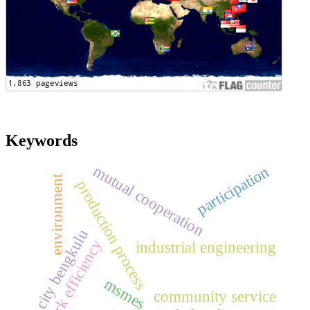
Keywords
mutual cooperation
participation
environment
production process
city bengkulu
work efficiency
industrial engineering
msmes
community service