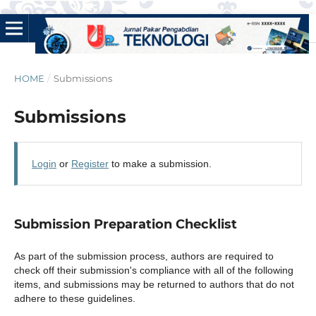
HOME
/
Submissions
Submissions
Login
or
Register
to make a submission.
Submission Preparation Checklist
As part of the submission process, authors are required to
check off their submission's compliance with all of the following
items, and submissions may be returned to authors that do not
adhere to these guidelines.