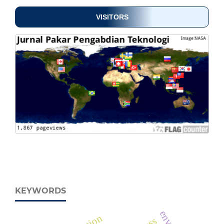
VISITORS
KEYWORDS