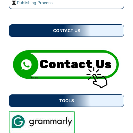
Publishing Process
CONTACT US
TOOLS