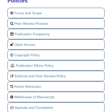
Policies
Focus and Scope
Peer Review Process
Publication Frequency
Open Access
Copyright Policy
Publication Ethics Policy
Editorial and Peer Review Policy
Article Retraction
Withdrawal of Manuscript
Appeals and Complaints