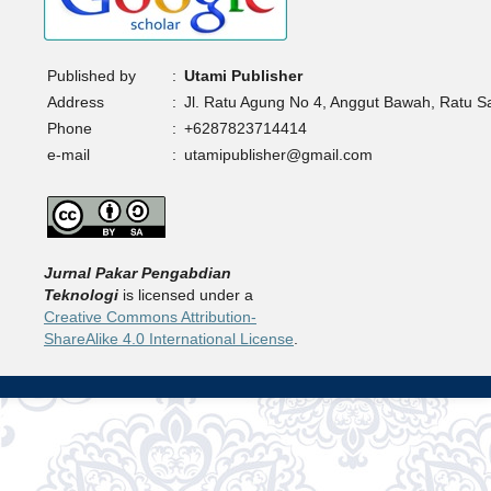
Published by
:
Utami Publisher
Address
:
Jl. Ratu Agung No 4, Anggut Bawah, Ratu 
Phone
:
+6287823714414
e-mail
:
utamipublisher@gmail.com
Jurnal Pakar Pengabdian
Teknologi
is licensed under a
Creative Commons Attribution-
ShareAlike 4.0 International License
.