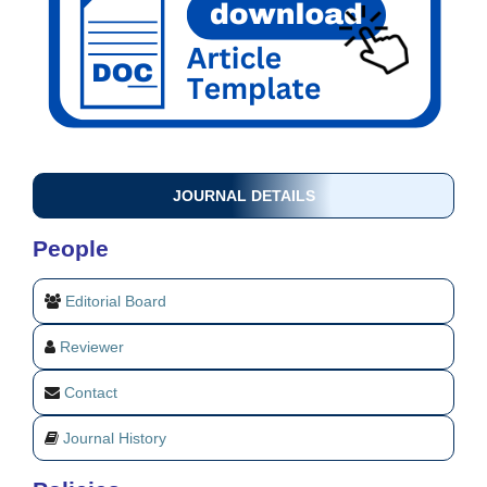
JOURNAL DETAILS
People
Editorial Board
Reviewer
Contact
Journal History