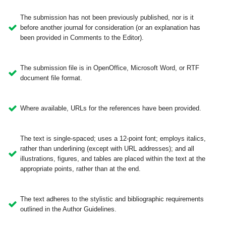
The submission has not been previously published, nor is it
before another journal for consideration (or an explanation has
been provided in Comments to the Editor).
The submission file is in OpenOffice, Microsoft Word, or RTF
document file format.
Where available, URLs for the references have been provided.
The text is single-spaced; uses a 12-point font; employs italics,
rather than underlining (except with URL addresses); and all
illustrations, figures, and tables are placed within the text at the
appropriate points, rather than at the end.
The text adheres to the stylistic and bibliographic requirements
outlined in the Author Guidelines.