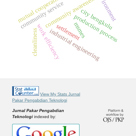
environment
mutual cooperation
community awareness
community service
city bengkulu
production process
msmes
settlement
work efficiency
industrial engineering
cleanliness
View My Stats Jurnal
Pakar Pengabdian Teknologi
Jurnal Pakar Pengabdian
Teknologi
indexed by: