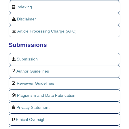
Indexing
Disclaimer
Article Processing Charge (APC)
Submissions
Submission
Author Guidelines
Reviewer Guidelines
Plagiarism and Data Fabrication
Privacy Statement
Ethical Oversight