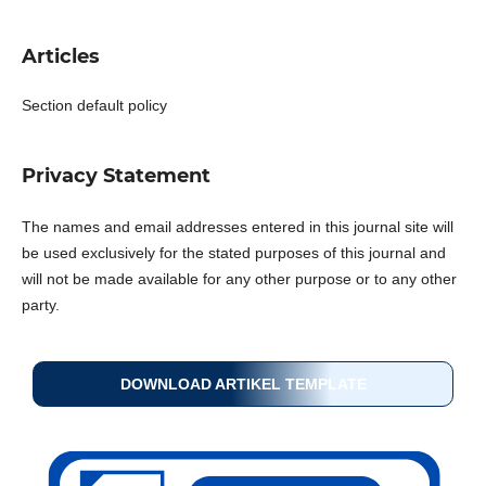
Articles
Section default policy
Privacy Statement
The names and email addresses entered in this journal site will
be used exclusively for the stated purposes of this journal and
will not be made available for any other purpose or to any other
party.
DOWNLOAD ARTIKEL TEMPLATE