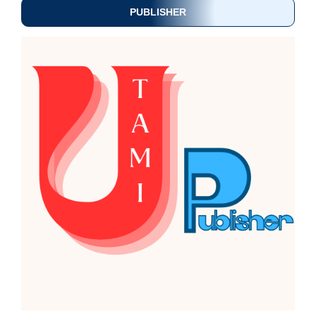
PUBLISHER