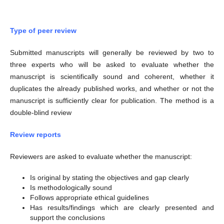
Type of peer review
Submitted manuscripts will generally be reviewed by two to
three experts who will be asked to evaluate whether the
manuscript is scientifically sound and coherent, whether it
duplicates the already published works, and whether or not the
manuscript is sufficiently clear for publication. The method is a
double-blind review
Review reports
Reviewers are asked to evaluate whether the manuscript:
Is original by stating the objectives and gap clearly
Is methodologically sound
Follows appropriate ethical guidelines
Has results/findings which are clearly presented and
support the conclusions