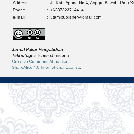
Address
:
Jl. Ratu Agung No 4, Anggut Bawah, Ratu 
Phone
:
+6287823714414
e-mail
:
utamipublisher@gmail.com
Jurnal Pakar Pengabdian
Teknologi
is licensed under a
Creative Commons Attribution-
ShareAlike 4.0 International License
.