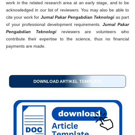
work in the related research area at an early stage, and to be
acknowledged in our list of reviewers. You may also be able to
cite your work for
Jurnal Pakar Pengabdian Teknologi
as part
of your professional development requirements.
Jurnal Pakar
Pengabdian Teknologi
reviewers are volunteers who
contribute their expertise to the science, thus no financial
payments are made.
DOWNLOAD ARTIKEL TEMPLATE