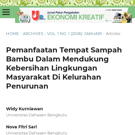
HOME
/
ARCHIVES
/
VOL. 1 NO. 1 (2026): JANUARI
/
Articles
Pemanfaatan Tempat Sampah
Bambu Dalam Mendukung
Kebersihan Lingkungan
Masyarakat Di Kelurahan
Penurunan
Widy Kurniawan
Universitas Dehasen Bengkulu
Nova Fitri Sari
Universitas Dehasen Bengkulu