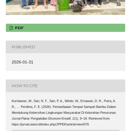
PDF
PUBLISHED
2026-01-31
HOW TO CITE
Kurniawan, W., Sari, N. F., Sari, P. A., Windo, W., Ernawan, D. R., Putra, A.
R., … Perdima, F. E. (2026). Pemanfaatan Tempat Sampah Bambu Dalam
Mendukung Kebersihan Lingkungan Masyarakat Di Kelurahan Penurunan.
Jurnal Pakar Pengabdian Ekonomi Kreatif
,
1
(1), 9–18. Retrieved from
https://jurnal.utami.id/index.php/JPPEK/article/view/576