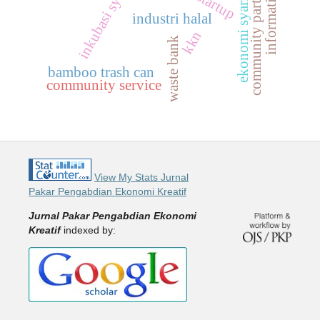
community participation
inkubasi syariah
ekonomi syariah
information
industri halal
kkn
waste bank
bamboo trash can
community service
View My Stats Jurnal
Pakar Pengabdian Ekonomi Kreatif
Jurnal Pakar Pengabdian Ekonomi
Kreatif
indexed by: