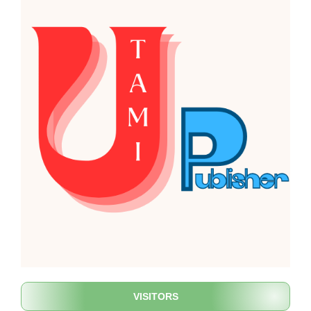
VISITORS