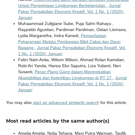
Untuk Pengelolaan Lingkungan Berkelanjutan
,
Jurnal
Pakar Pengabdian Ekonomi Kreatif: Vol. 1 No. 1 (2026):
Januari
Muhaammad Zullgiane Sube, Puja Sahri Rahayu ,
Raypaldo Agustian, Pardiman Pardiman, Oetari Lismana,
Lydia Margaretha, Indra Kanedi,
Pemanfaatan
Pekarangan Melalui Pembagian Bibit Cabai dan Daun
Bawang
,
Jurnal Pakar Pengabdian Ekonomi Kreatif: Vol.
1 No. 1 (2026): Januari
Febri Natri Anita, Wilson Wilson, Ahmad Rolan Kamidan,
Robi Ari Yanda, Harius Eko Saputra, Liza Yulianti, Neri
Susanti,
Peran Plang Gang dalam Meningkatkan
Aksesibilitas dan Ketertiban Lingkungan di RT 27
,
Jurnal
Pakar Pengabdian Ekonomi Kreatif: Vol. 1 No. 1 (2026):
Januari
You may also
start an advanced similarity search
for this article.
Most read articles by the same author(s)
Amelia Amelia, Nolia Tehana, Mexi Putra Warman, Taufik