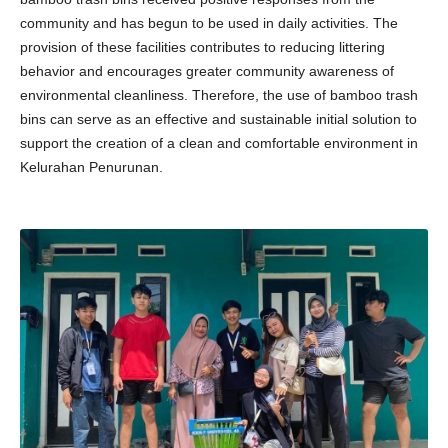
community and has begun to be used in daily activities. The
provision of these facilities contributes to reducing littering
behavior and encourages greater community awareness of
environmental cleanliness. Therefore, the use of bamboo trash
bins can serve as an effective and sustainable initial solution to
support the creation of a clean and comfortable environment in
Kelurahan Penurunan.