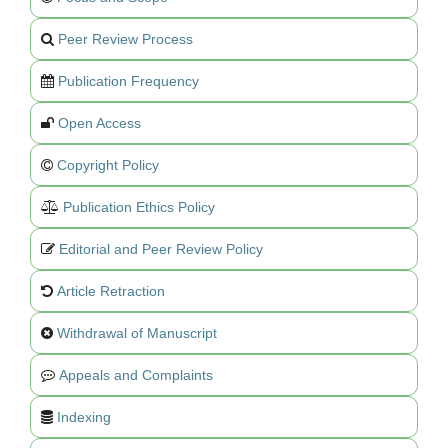
Peer Review Process
Publication Frequency
Open Access
Copyright Policy
Publication Ethics Policy
Editorial and Peer Review Policy
Article Retraction
Withdrawal of Manuscript
Appeals and Complaints
Indexing