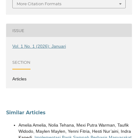
More Citation Formats
ISSUE
Vol. 1 No. 1 (2026): Januari
SECTION
Articles
Similar Articles
Amelia Amelia, Nolia Tehana, Mexi Putra Warman, Taufik
Widodo, Maylen Maylen, Yenni Fitria, Hesti Nur’aini, Indra
Kanedi,
Implementasi Bank Sampah Berbasis Masyarakat