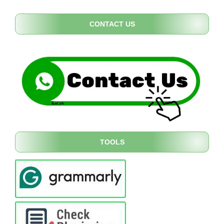
CONTACT US
TOOLS