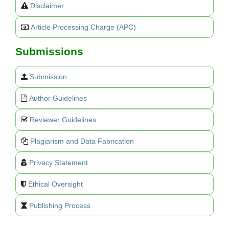
Disclaimer
Article Processing Charge (APC)
Submissions
Submission
Author Guidelines
Reviewer Guidelines
Plagiarism and Data Fabrication
Privacy Statement
Ethical Oversight
Publishing Process