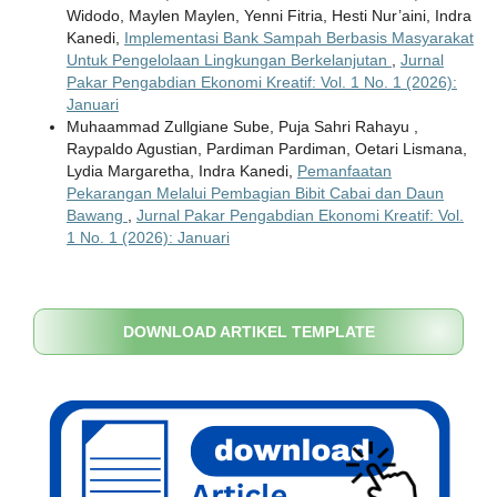
Widodo, Maylen Maylen, Yenni Fitria, Hesti Nur’aini, Indra
Kanedi,
Implementasi Bank Sampah Berbasis Masyarakat
Untuk Pengelolaan Lingkungan Berkelanjutan
,
Jurnal
Pakar Pengabdian Ekonomi Kreatif: Vol. 1 No. 1 (2026):
Januari
Muhaammad Zullgiane Sube, Puja Sahri Rahayu ,
Raypaldo Agustian, Pardiman Pardiman, Oetari Lismana,
Lydia Margaretha, Indra Kanedi,
Pemanfaatan
Pekarangan Melalui Pembagian Bibit Cabai dan Daun
Bawang
,
Jurnal Pakar Pengabdian Ekonomi Kreatif: Vol.
1 No. 1 (2026): Januari
DOWNLOAD ARTIKEL TEMPLATE