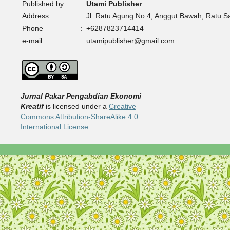
Published by
:
Utami Publisher
Address
:
Jl. Ratu Agung No 4, Anggut Bawah, Ratu 
Phone
:
+6287823714414
e-mail
:
utamipublisher@gmail.com
Jurnal Pakar Pengabdian Ekonomi
Kreatif
is licensed under a
Creative
Commons Attribution-ShareAlike 4.0
International License
.