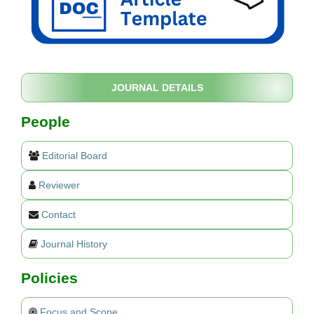
JOURNAL DETAILS
People
Editorial Board
Reviewer
Contact
Journal History
Policies
Focus and Scope