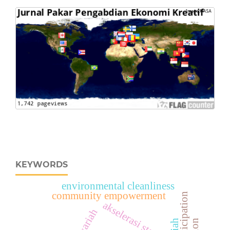
KEYWORDS
environmental cleanliness
community empowerment
akselerasi startup