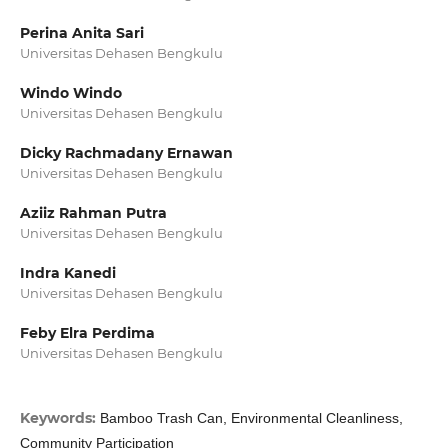
Perina Anita Sari
Universitas Dehasen Bengkulu
Windo Windo
Universitas Dehasen Bengkulu
Dicky Rachmadany Ernawan
Universitas Dehasen Bengkulu
Aziiz Rahman Putra
Universitas Dehasen Bengkulu
Indra Kanedi
Universitas Dehasen Bengkulu
Feby Elra Perdima
Universitas Dehasen Bengkulu
Keywords:
Bamboo Trash Can, Environmental Cleanliness,
Community Participation