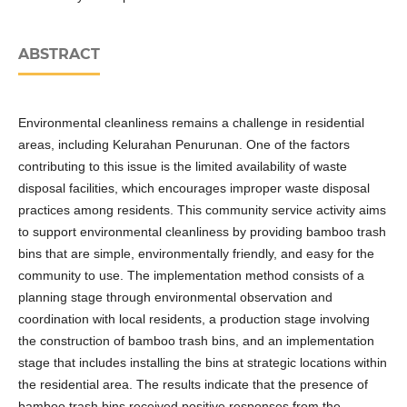
ABSTRACT
Environmental cleanliness remains a challenge in residential
areas, including Kelurahan Penurunan. One of the factors
contributing to this issue is the limited availability of waste
disposal facilities, which encourages improper waste disposal
practices among residents. This community service activity aims
to support environmental cleanliness by providing bamboo trash
bins that are simple, environmentally friendly, and easy for the
community to use. The implementation method consists of a
planning stage through environmental observation and
coordination with local residents, a production stage involving
the construction of bamboo trash bins, and an implementation
stage that includes installing the bins at strategic locations within
the residential area. The results indicate that the presence of
bamboo trash bins received positive responses from the