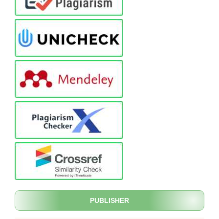
PUBLISHER