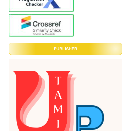
PUBLISHER