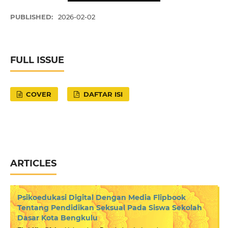
PUBLISHED:
2026-02-02
FULL ISSUE
COVER
DAFTAR ISI
ARTICLES
Psikoedukasi Digital Dengan Media Flipbook
Tentang Pendidikan Seksual Pada Siswa Sekolah
Dasar Kota Bengkulu