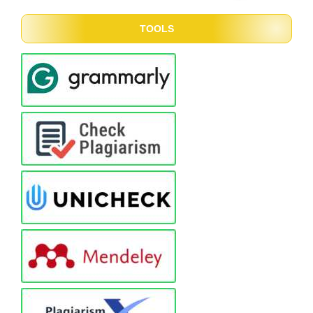
TOOLS