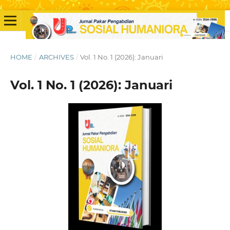
HOME
/
ARCHIVES
/
Vol. 1 No. 1 (2026): Januari
Vol. 1 No. 1 (2026): Januari