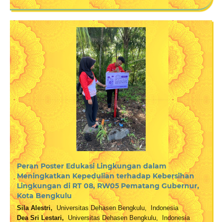
Peran Poster Edukasi Lingkungan dalam
Meningkatkan Kepedulian terhadap Kebersihan
Lingkungan di RT 08, RW05 Pematang Gubernur,
Kota Bengkulu
Sila Alestri,
Universitas Dehasen Bengkulu, Indonesia
Dea Sri Lestari,
Universitas Dehasen Bengkulu, Indonesia