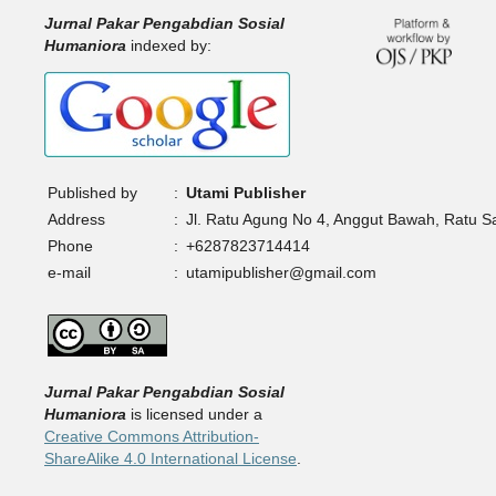
Jurnal Pakar Pengabdian Sosial
Humaniora
indexed by:
Published by
:
Utami Publisher
Address
:
Jl. Ratu Agung No 4, Anggut Bawah, Ratu 
Phone
:
+6287823714414
e-mail
:
utamipublisher@gmail.com
Jurnal Pakar Pengabdian Sosial
Humaniora
is licensed under a
Creative Commons Attribution-
ShareAlike 4.0 International License
.