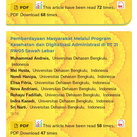
PDF
This article have been read
72
times,
PDF Download
68
times
Pemberdayaan Masyarakat Melalui Program
Kesehatan dan Digitalisasi Administrasi di RT 21
RW05 Sawah Lebar
Muhammad Andreis,
Universitas Dehasen Bengkulu,
Indonesia
Mei Husta,
Universitas Dehasen Bengkulu, Indonesia
Nendi Hanipa,
Universitas Dehasen Bengkulu, Indonesia
Elisa Fitria,
Universitas Dehasen Bengkulu, Indonesia
Nova Andriani,
Universitas Dehasen Bengkulu, Indonesia
Rohayu Fadillah,
Universitas Dehasen Bengkulu, Indonesia
Indra Kanedi,
Universitas Dehasen Bengkulu, Indonesia
Sri Narti,
Universitas Dehasen Bengkulu, Indonesia
11-16
PDF
This article have been read
58
times,
PDF Download
47
times