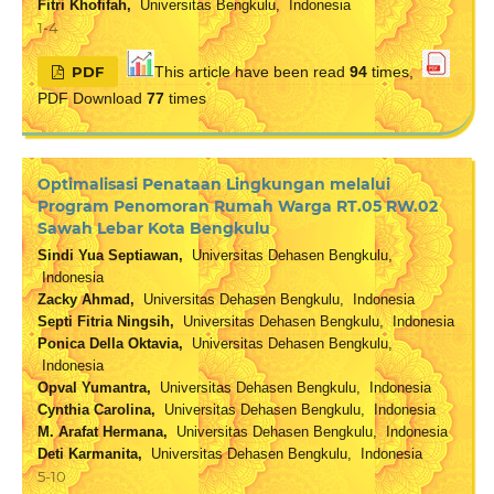
Fitri Khofifah,
Universitas Bengkulu, Indonesia
1-4
PDF
This article have been read
94
times,
PDF Download
77
times
Optimalisasi Penataan Lingkungan melalui
Program Penomoran Rumah Warga RT.05 RW.02
Sawah Lebar Kota Bengkulu
Sindi Yua Septiawan,
Universitas Dehasen Bengkulu,
Indonesia
Zacky Ahmad,
Universitas Dehasen Bengkulu, Indonesia
Septi Fitria Ningsih,
Universitas Dehasen Bengkulu, Indonesia
Ponica Della Oktavia,
Universitas Dehasen Bengkulu,
Indonesia
Opval Yumantra,
Universitas Dehasen Bengkulu, Indonesia
Cynthia Carolina,
Universitas Dehasen Bengkulu, Indonesia
M. Arafat Hermana,
Universitas Dehasen Bengkulu, Indonesia
Deti Karmanita,
Universitas Dehasen Bengkulu, Indonesia
5-10