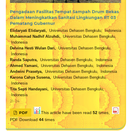
Pengadaan Fasilitas Tempat Sampah Drum Bekas
Dalam Meningkatkan Sanitasi Lingkungan RT 03
Pematang Gubernur
Elidaryati Elidaryati,
Universitas Dehasen Bengkulu, Indonesia
Muhammad Nadhif Alzuhdi,
Universitas Dehasen Bengkulu,
Indonesia
Delvina Hesti Wulan Dari,
Universitas Dehasen Bengkulu,
Indonesia
Randa Saputra,
Universitas Dehasen Bengkulu, Indonesia
Ahmed Yamani,
Universitas Dehasen Bengkulu, Indonesia
Andwini Prasetya,
Universitas Dehasen Bengkulu, Indonesia
Karona Cahya Susena,
Universitas Dehasen Bengkulu,
Indonesia
Tita Septi Handayani,
Universitas Dehasen Bengkulu,
Indonesia
21-24
PDF
This article have been read
52
times,
PDF Download
44
times