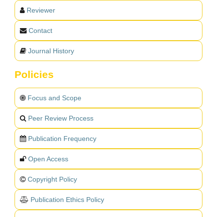
Reviewer
Contact
Journal History
Policies
Focus and Scope
Peer Review Process
Publication Frequency
Open Access
Copyright Policy
Publication Ethics Policy