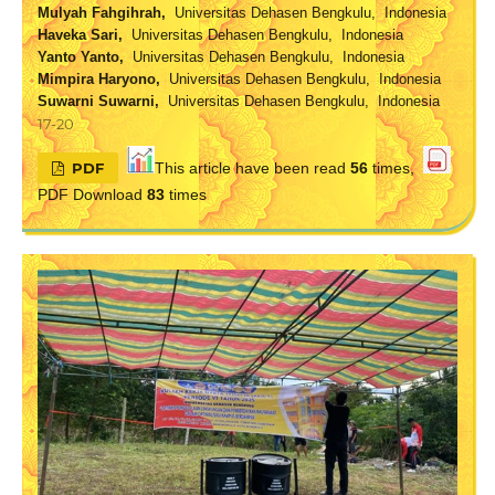
Mulyah Fahgihrah,
Universitas Dehasen Bengkulu, Indonesia
Haveka Sari,
Universitas Dehasen Bengkulu, Indonesia
Yanto Yanto,
Universitas Dehasen Bengkulu, Indonesia
Mimpira Haryono,
Universitas Dehasen Bengkulu, Indonesia
Suwarni Suwarni,
Universitas Dehasen Bengkulu, Indonesia
17-20
PDF
This article have been read
56
times,
PDF Download
83
times