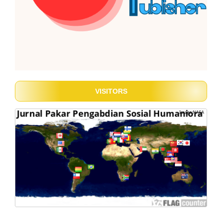
VISITORS