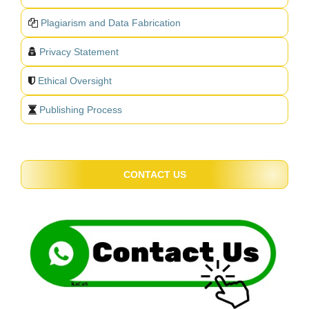
Plagiarism and Data Fabrication
Privacy Statement
Ethical Oversight
Publishing Process
CONTACT US