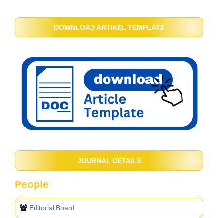
DOWNLOAD ARTIKEL TEMPLATE
JOURNAL DETAILS
People
Editorial Board