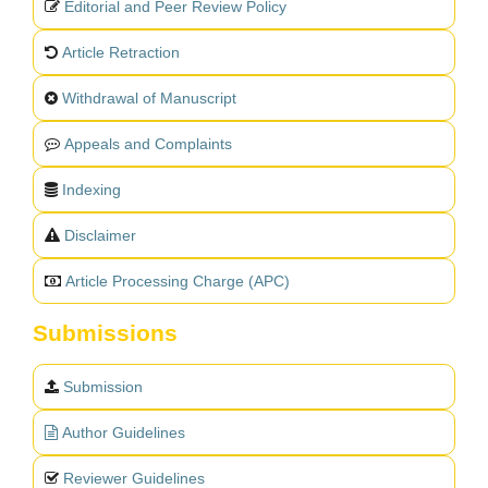
Editorial and Peer Review Policy
Article Retraction
Withdrawal of Manuscript
Appeals and Complaints
Indexing
Disclaimer
Article Processing Charge (APC)
Submissions
Submission
Author Guidelines
Reviewer Guidelines