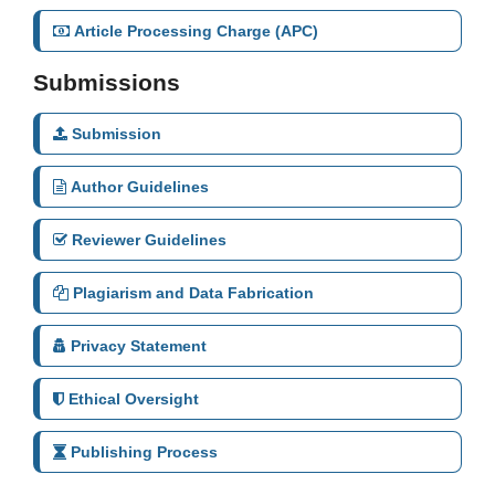
Article Processing Charge (APC)
Submissions
Submission
Author Guidelines
Reviewer Guidelines
Plagiarism and Data Fabrication
Privacy Statement
Ethical Oversight
Publishing Process