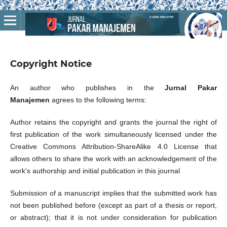
Copyright Notice
An author who publishes in the
Jurnal Pakar
Manajemen
agrees to the following terms:
Author retains the copyright and grants the journal the right of
first publication of the work simultaneously licensed under the
Creative Commons Attribution-ShareAlike 4.0 License that
allows others to share the work with an acknowledgement of the
work's authorship and initial publication in this journal
Submission of a manuscript implies that the submitted work has
not been published before (except as part of a thesis or report,
or abstract); that it is not under consideration for publication