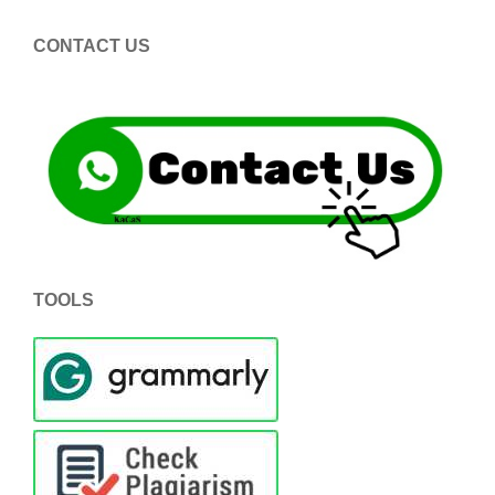
CONTACT US
TOOLS