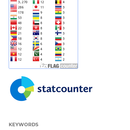
KEYWORDS