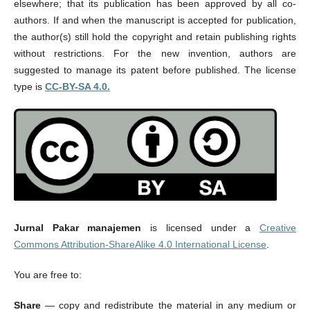
elsewhere; that its publication has been approved by all co-
authors. If and when the manuscript is accepted for publication,
the author(s) still hold the copyright and retain publishing rights
without restrictions. For the new invention, authors are
suggested to manage its patent before published.
The license
type is
CC-BY-SA 4.0.
Jurnal Pakar manajemen
is licensed under a
Creative
Commons Attribution-ShareAlike 4.0 International License
.
You are free to:
Share
— copy and redistribute the material in any medium or