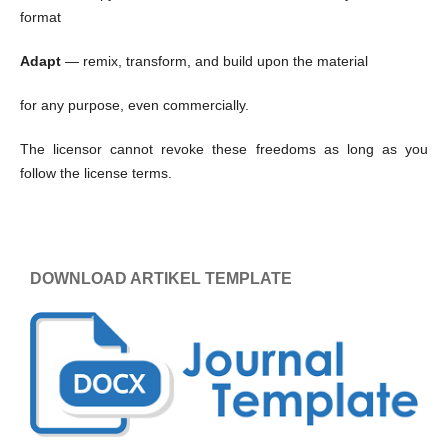
format
Adapt
— remix, transform, and build upon the material
for any purpose, even commercially.
The licensor cannot revoke these freedoms as long as you
follow the license terms.
DOWNLOAD ARTIKEL TEMPLATE