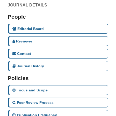
JOURNAL DETAILS
People
Editorial Board
Reviewer
Contact
Journal History
Policies
Focus and Scope
Peer Review Process
Publication Frequency