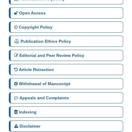
Open Access
Copyright Policy
Publication Ethics Policy
Editorial and Peer Review Policy
Article Retraction
Withdrawal of Manuscript
Appeals and Complaints
Indexing
Disclaimer