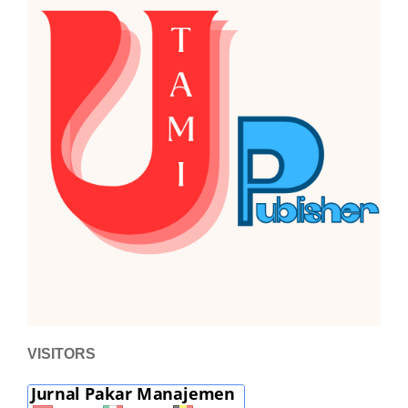
VISITORS