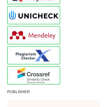
PUBLISHER