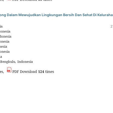
ong Dalam Mewujudkan Lingkungan Bersih Dan Sehat Di Kelurah
ia
2
donesia
donesia
onesia
nesia
onesia
ia
 Bengkulu, Indonesia
es,
PDF Download
124
times