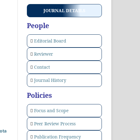
JOURNAL DETAILS
People
Editorial Board
Reviewer
Contact
Journal History
Policies
Focus and Scope
Peer Review Process
ota
Publication Frequency