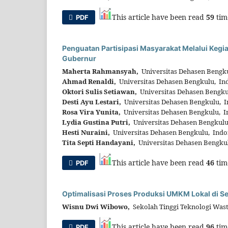
This article have been read
59
tim
PDF
Penguatan Partisipasi Masyarakat Melalui Keg
Gubernur
Maherta Rahmansyah,
Universitas Dehasen Bengku
Ahmad Renaldi,
Universitas Dehasen Bengkulu, In
Oktori Sulis Setiawan,
Universitas Dehasen Bengku
Desti Ayu Lestari,
Universitas Dehasen Bengkulu, I
Rosa Vira Yunita,
Universitas Dehasen Bengkulu, I
Lydia Gustina Putri,
Universitas Dehasen Bengkulu
Hesti Nuraini,
Universitas Dehasen Bengkulu, Indo
Tita Septi Handayani,
Universitas Dehasen Bengku
This article have been read
46
tim
PDF
Optimalisasi Proses Produksi UMKM Lokal di S
Wisnu Dwi Wibowo,
Sekolah Tinggi Teknologi Was
This article have been read
96
tim
PDF