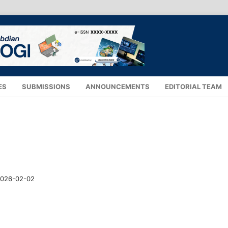
ES
SUBMISSIONS
ANNOUNCEMENTS
EDITORIAL TEAM
026-02-02