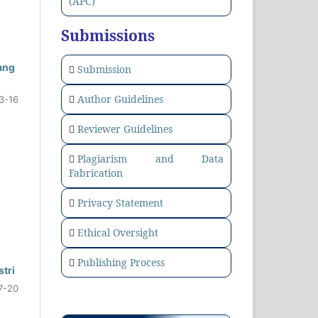
(APC)
Submissions
ang
Submission
Author Guidelines
3-16
Reviewer Guidelines
Plagiarism and Data
Fabrication
Privacy Statement
Ethical Oversight
Publishing Process
tri
7-20