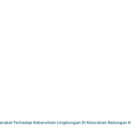
akat Terhadap Kebersihan Lingkungan Di Kelurahan Betungan K