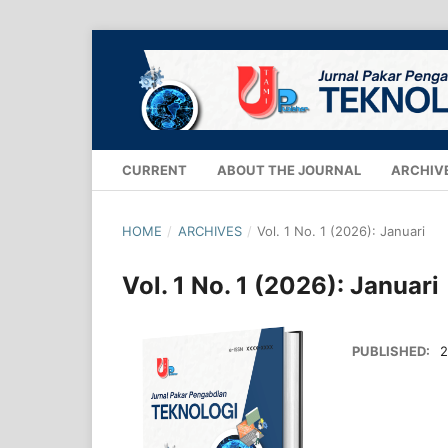
CURRENT
ABOUT THE JOURNAL
ARCHIV
HOME
/
ARCHIVES
/
Vol. 1 No. 1 (2026): Januari
Vol. 1 No. 1 (2026): Januari
PUBLISHED:
2