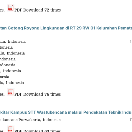
es,
PDF Download
72
times
iatan Gotong Royong Lingkungan di RT 29 RW 01 Kelurahan Pemat
lu, Indonesia
1
donesia
lu, Indonesia
ndonesia
ndonesia
, Indonesia
nesia
lu, Indonesia
es,
PDF Download
76
times
ekitar Kampus STT Wastukencana melalui Pendekatan Teknik Indus
tukancana Purwakarta, Indonesia
1
es,
PDF Download
63
times