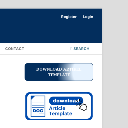
Register
Login
CONTACT
SEARCH
DOWNLOAD ARTIKEL
TEMPLATE