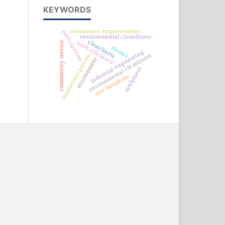
KEYWORDS
community empowerment
participation
environmental cleanliness
cleanliness
work efficiency
community service
msmes
industrial engineering
environmental cleanliness
production process
environment
settlement
city bengkulu