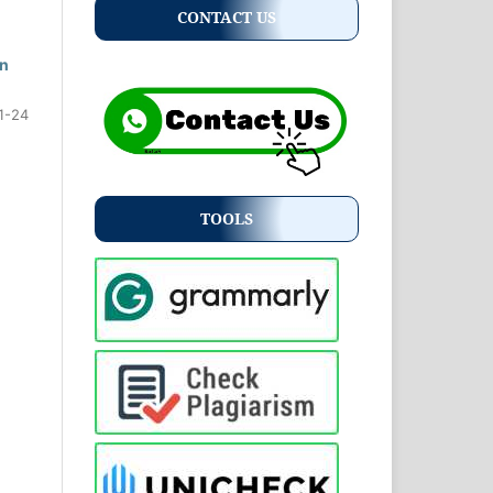
CONTACT US
an
1-24
TOOLS