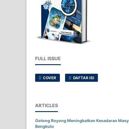
FULL ISSUE
COVER
DAFTAR ISI
ARTICLES
Gotong Royong Meningkatkan Kesadaran Masyar
Bengkulu