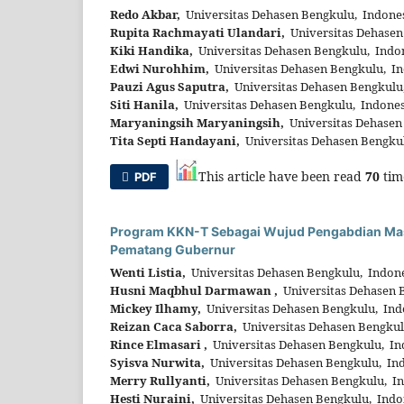
Redo Akbar,
Universitas Dehasen Bengkulu, Indone
Rupita Rachmayati Ulandari,
Universitas Dehasen
Kiki Handika,
Universitas Dehasen Bengkulu, Indo
Edwi Nurohhim,
Universitas Dehasen Bengkulu, In
Pauzi Agus Saputra,
Universitas Dehasen Bengkulu
Siti Hanila,
Universitas Dehasen Bengkulu, Indones
Maryaningsih Maryaningsih,
Universitas Dehasen
Tita Septi Handayani,
Universitas Dehasen Bengku
This article have been read
70
tim
PDF
Program KKN-T Sebagai Wujud Pengabdian Masy
Pematang Gubernur
Wenti Listia,
Universitas Dehasen Bengkulu, Indon
Husni Maqbhul Darmawan ,
Universitas Dehasen 
Mickey Ilhamy,
Universitas Dehasen Bengkulu, Ind
Reizan Caca Saborra,
Universitas Dehasen Bengkul
Rince Elmasari ,
Universitas Dehasen Bengkulu, In
Syisva Nurwita,
Universitas Dehasen Bengkulu, In
Merry Rullyanti,
Universitas Dehasen Bengkulu, I
Hesti Nuraini,
Universitas Dehasen Bengkulu, Indo