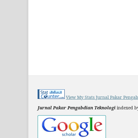
View My Stats Jurnal Pakar Pengab
Jurnal Pakar Pengabdian Teknologi
indexed b