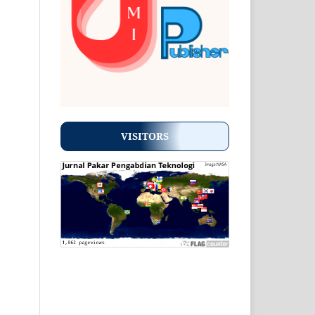
VISITORS