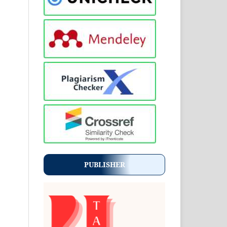
PUBLISHER