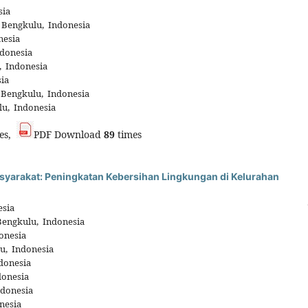
sia
 Bengkulu, Indonesia
nesia
donesia
, Indonesia
ia
 Bengkulu, Indonesia
lu, Indonesia
es,
PDF Download
89
times
arakat: Peningkatan Kebersihan Lingkungan di Kelurahan
esia
Bengkulu, Indonesia
onesia
u, Indonesia
donesia
donesia
ndonesia
nesia