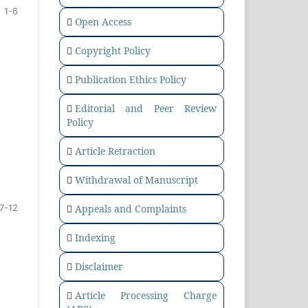
1-6
Open Access
Copyright Policy
Publication Ethics Policy
Editorial and Peer Review
Policy
Article Retraction
Withdrawal of Manuscript
Appeals and Complaints
7-12
Indexing
Disclaimer
Article Processing Charge