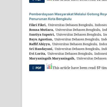
Pemberdayaan Masyarakat Melalui Gotong Roy
Penurunan Kota Bengkulu
Fikri Fikri,
Universitas Dehasen Bengkulu, Indones
Ronna Mutiara,
Universitas Dehasen Bengkulu, In
Santiya Saputri,
Universitas Dehasen Bengkulu, In
Bayu Agustian,
Universitas Dehasen Bengkulu, Ind
Raffif Abiyyu,
Universitas Dehasen Bengkulu, Indo
Sri Handayani,
Universitas Dehasen Bengkulu, Ind
Evi Lorita,
Universitas Dehasen Bengkulu, Indones
Maryaningsih Maryaningsih,
Universitas Dehasen
This article have been read
57
tim
PDF